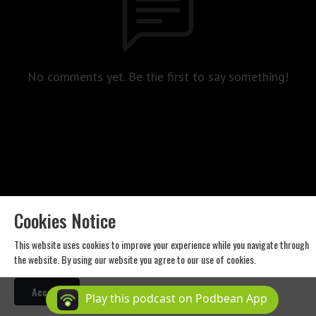
No comments yet. Be the first to say something!
Cookies Notice
Western Standard Productions. Copyright 2024 All rights reserved.
This website uses cookies to improve your experience while you navigate through
the website. By using our website you agree to our use of cookies.
Podcast Powered By
Podbean
Accept
Play this podcast on Podbean App