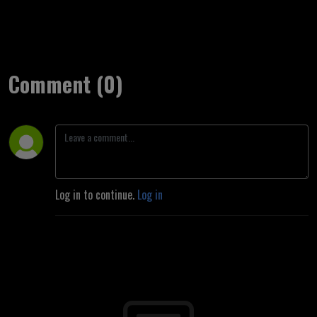
Comment (0)
Log in to continue.
Log in