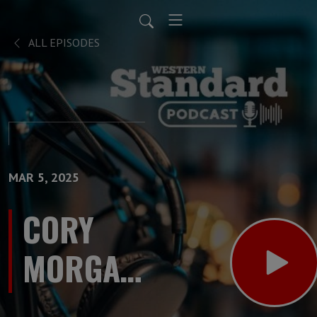
ALL EPISODES
MAR 5, 2025
CORY
MORGAN
SHOW: