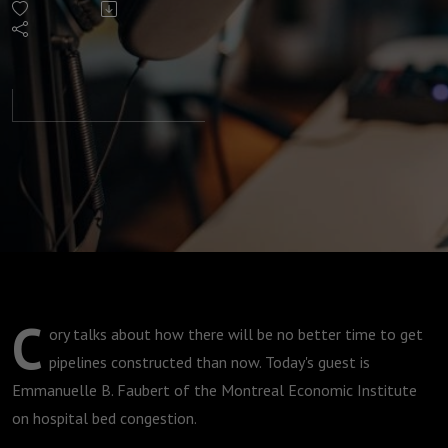
Pipelines
must be
an
election
plank
C
ory talks about how there will be no better time to get
pipelines constructed than now. Today's guest is
Emmanuelle B. Faubert of the Montreal Economic Institute
on hospital bed congestion.